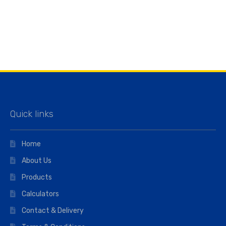
Quick links
Home
About Us
Products
Calculators
Contact & Delivery