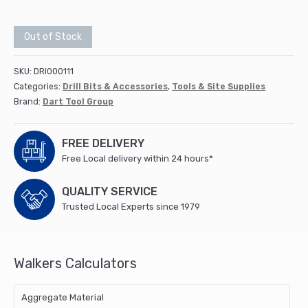
Out of Stock
SKU:
DRI000111
Categories:
Drill Bits & Accessories
,
Tools & Site Supplies
Brand:
Dart Tool Group
FREE DELIVERY
Free Local delivery within 24 hours*
QUALITY SERVICE
Trusted Local Experts since 1979
Walkers Calculators
Aggregate Material