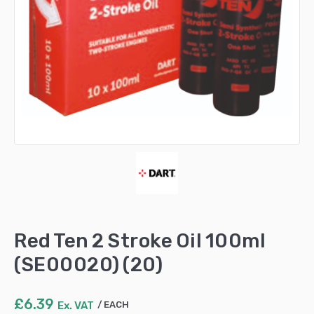
Red Ten 2 Stroke Oil 100ml
(SE00020) (20)
£
6.39
Ex. VAT
EACH