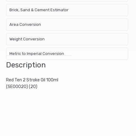
Brick, Sand & Cement Estimator
Area Conversion
Weight Conversion
Metric to Imperial Conversion
Description
Red Ten 2 Stroke Oil 100ml
(SE00020) (20)