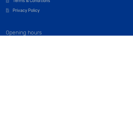
Terms & Conditions
Privacy Policy
Opening hours
Mon–Fri: 07:00 – 16:45
Saturday: 07:00 – 11:45
Address
Walkers The Builders Merchant Ltd
Riverview House,
Cray Avenue,
Orpington, BR5 3RX
Company No. 01443891