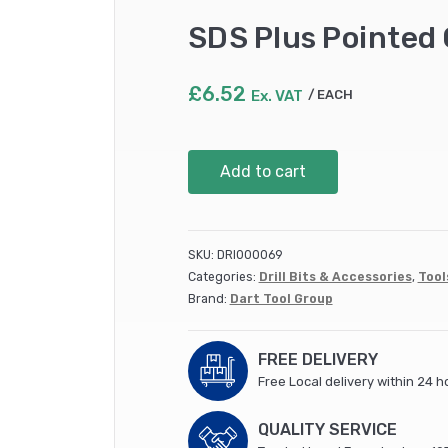
SDS Plus Pointed
£
6.52
Ex. VAT
EACH
SDS
Add to cart
Plus
Pointed
Chisel
250mm
SKU:
DRI000069
(SDSPP25)
Categories:
Drill Bits & Accessories
,
Tool
quantity
Brand:
Dart Tool Group
FREE DELIVERY
Free Local delivery within 24 h
QUALITY SERVICE