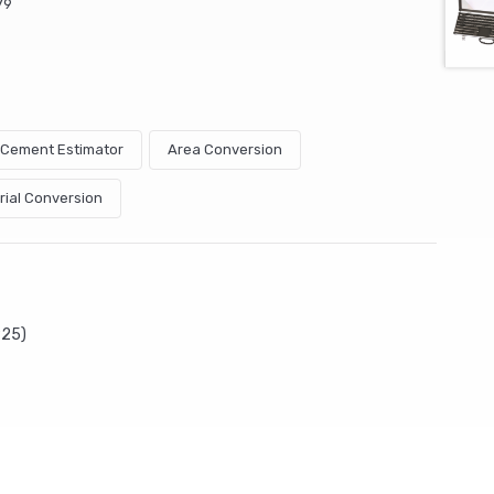
79
& Cement Estimator
Area Conversion
rial Conversion
P25)