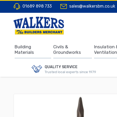
01689 898 733
sales@walkersbm.co.uk
Building
Civils &
Insulation 
Materials
Groundworks
Ventilation
QUALITY SERVICE
Trusted local experts since 1979