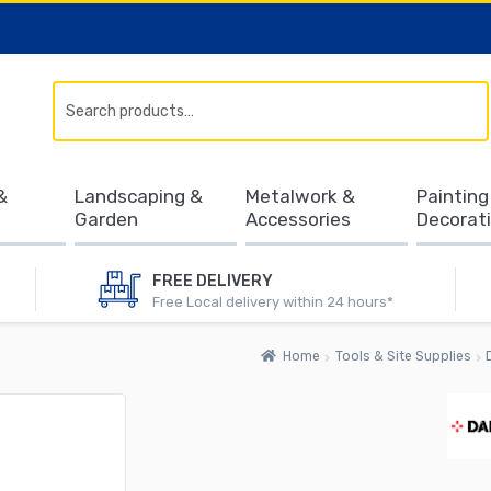
Search
&
Landscaping &
Metalwork &
Painting
Garden
Accessories
Decorat
FREE DELIVERY
Free Local delivery within 24 hours*
Home
Tools & Site Supplies