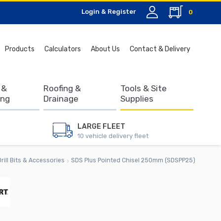
Login & Register
0
Search
Products
Calculators
About Us
Contact & Delivery
for:
 &
Roofing &
Tools & Site
ing
Drainage
Supplies
LARGE FLEET
10 vehicle delivery fleet
Drill Bits & Accessories
SDS Plus Pointed Chisel 250mm (SDSPP25)