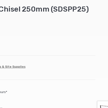
 Chisel 250mm (SDSPP25)
s & Site Supplies
ours*