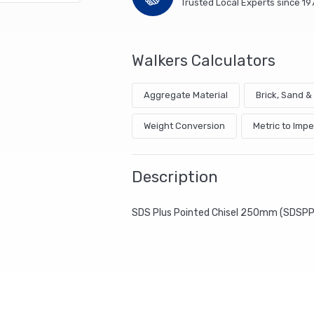
Trusted Local Experts since 19
Walkers Calculators
Aggregate Material
Brick, Sand 
Weight Conversion
Metric to Impe
Description
SDS Plus Pointed Chisel 250mm (SDSP