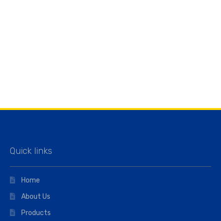
Quick links
Home
About Us
Products