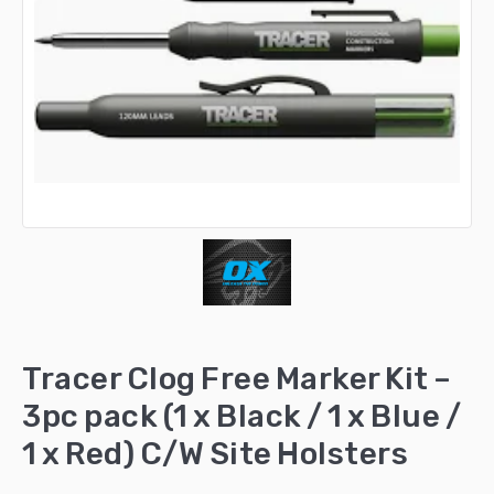
Tracer Clog Free Marker Kit –
3pc pack (1 x Black / 1 x Blue /
1 x Red) C/W Site Holsters