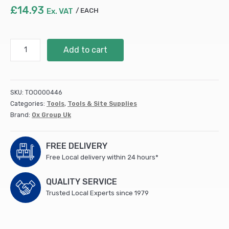
£
14.93
Ex. VAT
EACH
Tracer
Add to cart
Clog
Free
Marker
Kit
SKU:
TOO000446
-
Categories:
Tools
,
Tools & Site Supplies
3pc
Brand:
Ox Group Uk
pack
(1
x
FREE DELIVERY
Black
Free Local delivery within 24 hours*
/
1
QUALITY SERVICE
x
Trusted Local Experts since 1979
Blue
/
1