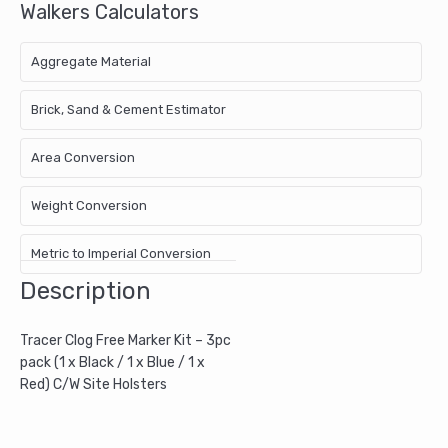
Walkers Calculators
x
Red)
C/W
Aggregate Material
Site
Holsters
Brick, Sand & Cement Estimator
quantity
Area Conversion
Weight Conversion
Metric to Imperial Conversion
Description
Tracer Clog Free Marker Kit – 3pc
pack (1 x Black / 1 x Blue / 1 x
Red) C/W Site Holsters