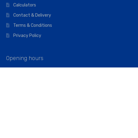
Calculators
Contact & Delivery
Terms & Conditions
Privacy Policy
Opening hours
Mon–Fri: 07:00 – 16:45
Saturday: 07:00 – 11:45
Address
Walkers The Builders Merchant Ltd
Riverview House,