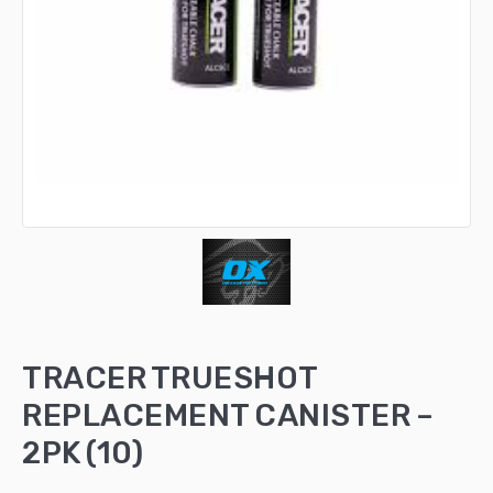
TRACER TRUESHOT
REPLACEMENT CANISTER –
2PK (10)