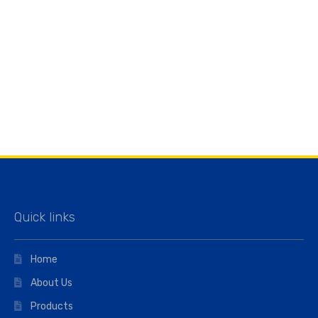
Quick links
Home
About Us
Products