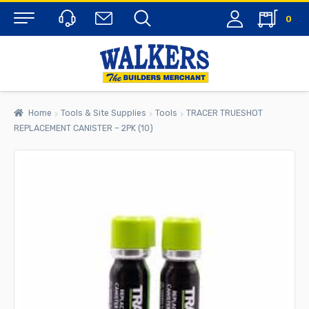
0
Menu
Home
Tools & Site Supplies
Tools
TRACER TRUESHOT
REPLACEMENT CANISTER – 2PK (10)
rch