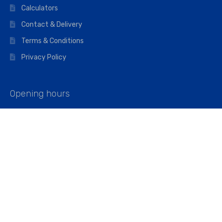
Calculators
Contact & Delivery
Terms & Conditions
Privacy Policy
Opening hours
Mon–Fri: 07:00 – 16:45
Saturday: 07:00 – 11:45
Address
Walkers The Builders Merchant Ltd
Riverview House,