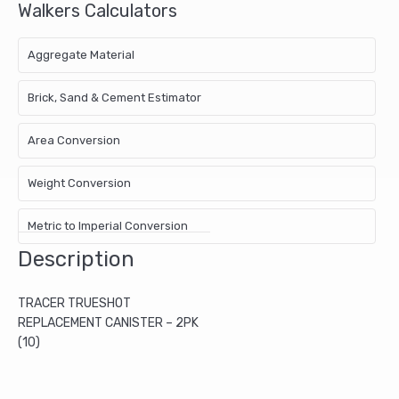
Walkers Calculators
Aggregate Material
Brick, Sand & Cement Estimator
Area Conversion
Weight Conversion
Metric to Imperial Conversion
Description
TRACER TRUESHOT
REPLACEMENT CANISTER – 2PK
(10)