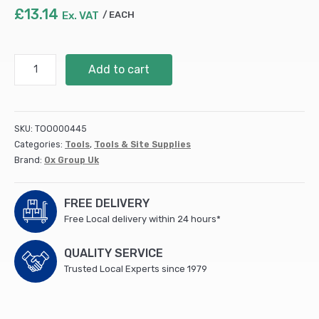
£
13.14
Ex. VAT
EACH
TRACER
Add to cart
TRUESHOT
REPLACEMENT
CANISTER
-
SKU:
TOO000445
2PK
Categories:
Tools
,
Tools & Site Supplies
(10)
Brand:
Ox Group Uk
quantity
FREE DELIVERY
Free Local delivery within 24 hours*
QUALITY SERVICE
Trusted Local Experts since 1979