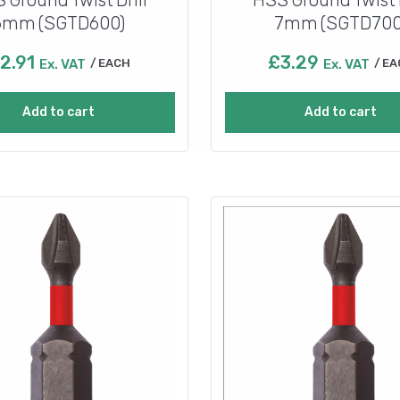
6mm (SGTD600)
7mm (SGTD700
2.91
£
3.29
Ex. VAT
EACH
Ex. VAT
EA
Add to cart
Add to cart