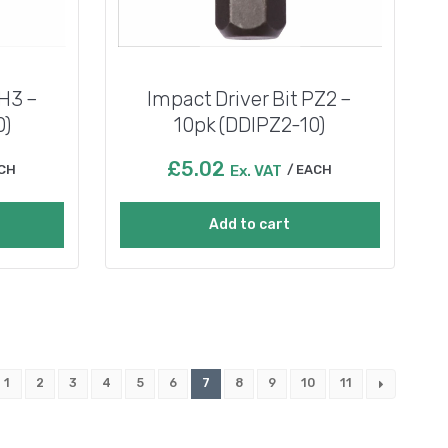
PH3 –
Impact Driver Bit PZ2 –
0)
10pk (DDIPZ2-10)
£
5.02
CH
Ex. VAT
EACH
Add to cart
1
2
3
4
5
6
7
8
9
10
11