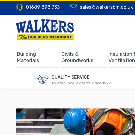
01689 898 733
sales@walkersbm.co.uk
Building
Civils &
Insulation 
Materials
Groundworks
Ventilation
QUALITY SERVICE
Trusted local experts since 1979