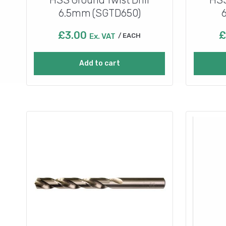
6.5mm (SGTD650)
£
3.00
£
Ex. VAT
EACH
Add to cart