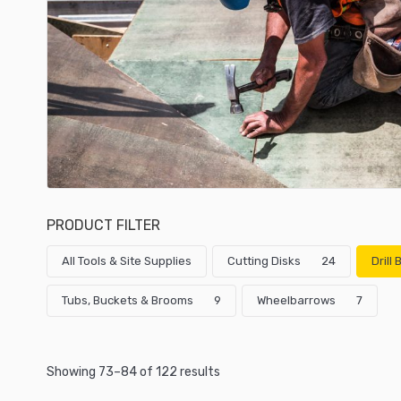
PRODUCT FILTER
All Tools & Site Supplies
Cutting Disks
24
Drill
Tubs, Buckets & Brooms
9
Wheelbarrows
7
Showing 73–84 of 122 results