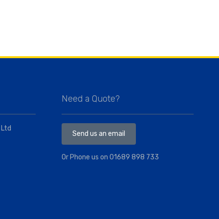
Need a Quote?
 Ltd
Send us an email
Or Phone us on
01689 898 733