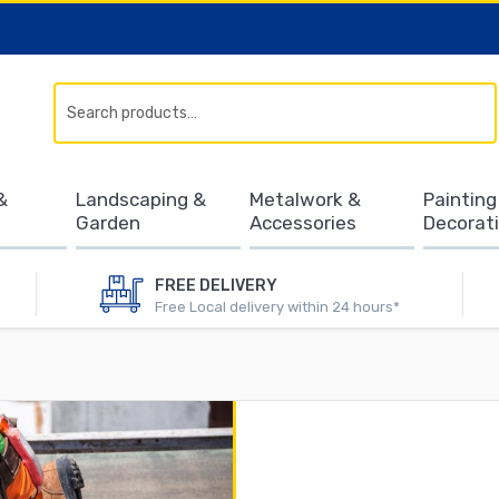
Search
&
Landscaping &
Metalwork &
Painting
Garden
Accessories
Decorat
FREE DELIVERY
Free Local delivery within 24 hours*