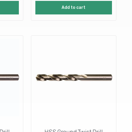
Add to cart
rill
HSS Ground Twist Drill