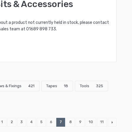
Bits & Accessories
bout a product not currently held in stock, please contact
sales team at
01689 898 733
.
ws & Fixings
421
Tapes
18
Tools
325
1
2
3
4
5
6
7
8
9
10
11