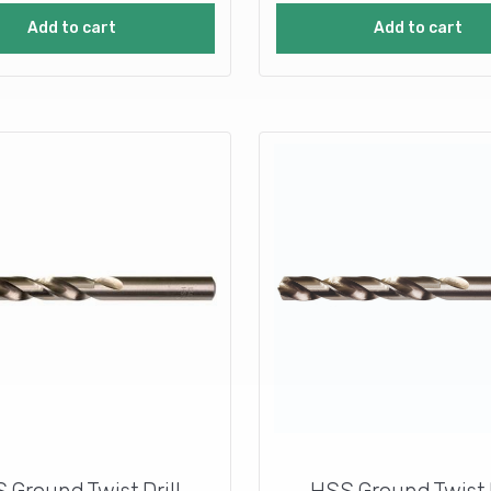
Add to cart
Add to cart
 Ground Twist Drill
HSS Ground Twist D