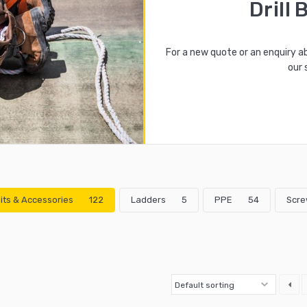
Drill 
For a new quote or an enquiry a
our 
 Bits & Accessories
122
Ladders
5
PPE
54
Scre