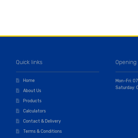
Quick links
Opening
Home
Mon–Fri: 07
Saturday: 
About Us
Products
Calculators
Contact & Delivery
Terms & Conditions