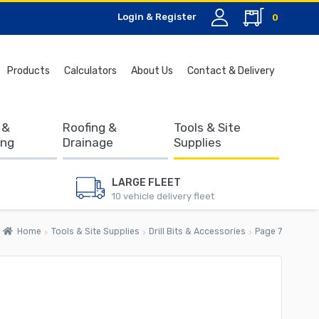
Login & Register
0
Search
Products
Calculators
About Us
Contact & Delivery
for:
 &
Roofing &
Tools & Site
ing
Drainage
Supplies
LARGE FLEET
10 vehicle delivery fleet
Home
Tools & Site Supplies
Drill Bits & Accessories
Page 7