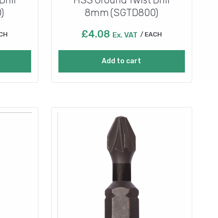
)
8mm (SGTD800)
£
4.08
CH
Ex. VAT
EACH
Add to cart