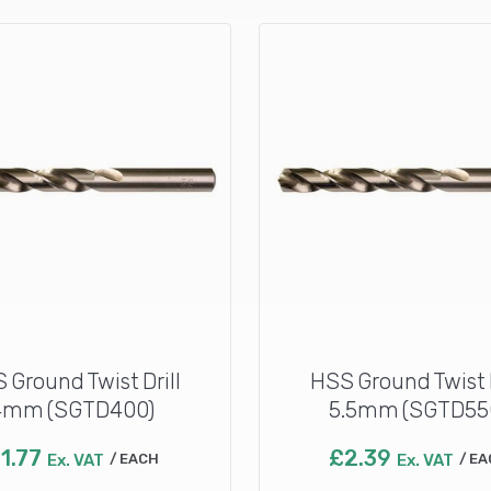
 Ground Twist Drill
HSS Ground Twist D
4mm (SGTD400)
5.5mm (SGTD55
£
1.77
£
2.39
Ex. VAT
EACH
Ex. VAT
EA