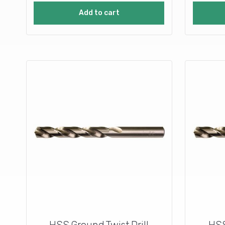
Add to cart
HSS Ground Twist Drill
HSS