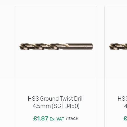
HSS Ground Twist Drill
HSS
4.5mm (SGTD450)
£
1.87
Ex. VAT
EACH