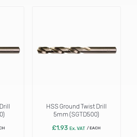
rill
HSS Ground Twist Drill
0)
5mm (SGTD500)
£
1.93
CH
Ex. VAT
EACH