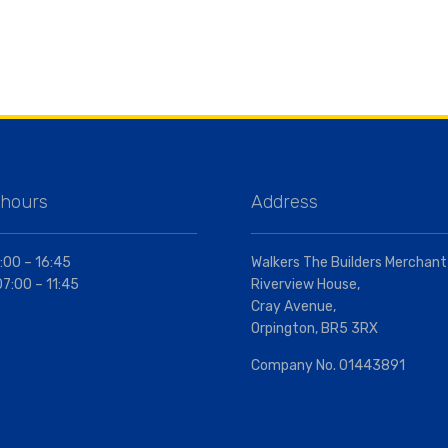
 hours
Address
:00 – 16:45
Walkers The Builders Merchant
07:00 – 11:45
Riverview House,
Cray Avenue,
Orpington, BR5 3RX
Company No. 01443891