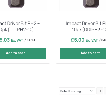
ct Driver Bit PH2 –
Impact Driver Bit 
0pk (DDIPH2-10)
10pk (DDIPH3-1
5.03
£
5.00
Ex. VAT
EACH
Ex. VAT
EA
Add to cart
Add to cart