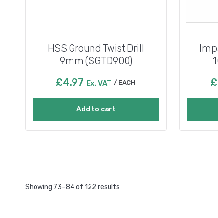
HSS Ground Twist Drill
Impa
9mm (SGTD900)
1
£
4.97
£
Ex. VAT
EACH
Add to cart
Showing 73–84 of 122 results