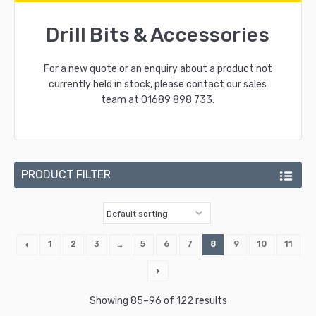
Drill Bits & Accessories
For a new quote or an enquiry about a product not
currently held in stock, please contact our sales
team at
01689 898 733
.
PRODUCT FILTER
1
2
3
…
5
6
7
8
9
10
11
Showing 85–96 of 122 results