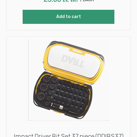
Ex. VAT
Add to cart
Impact Driver Bit Set 37 piece (DDIBS37)