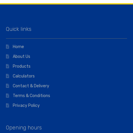
Quick links
Home
About Us
Products
Calculators
Contact & Delivery
Terms & Conditions
Privacy Policy
Opening hours