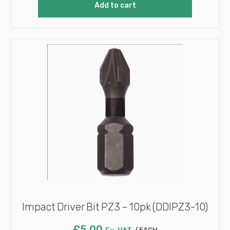
Add to cart
Impact Driver Bit PZ3 – 10pk (DDIPZ3-10)
£
5.00
EACH