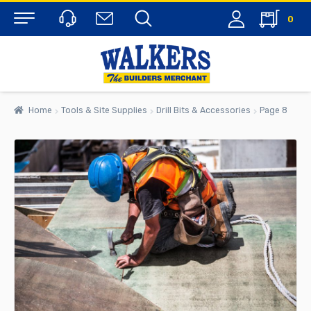
0
Menu
Home
Tools & Site Supplies
Drill Bits & Accessories
Page 8
rch