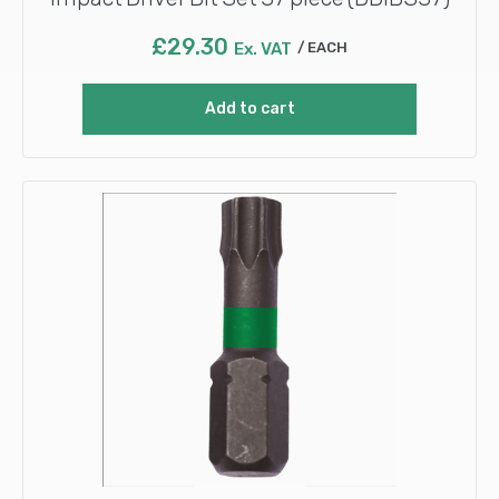
£
29.30
Ex. VAT
EACH
Add to cart