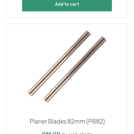
Add to cart
Planer Blades 82mm (PB82)