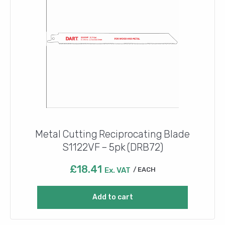
Metal Cutting Reciprocating Blade
S1122VF – 5pk (DRB72)
£
18.41
Ex. VAT
EACH
Add to cart