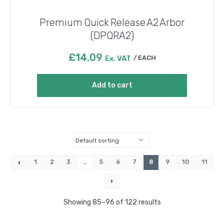
Premium Quick Release A2 Arbor
(DPQRA2)
£
14.09
Ex. VAT
EACH
Add to cart
1
2
3
…
5
6
7
8
9
10
11
Showing 85–96 of 122 results