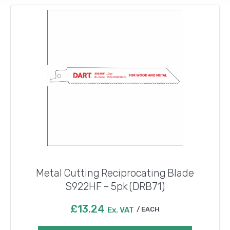
Metal Cutting Reciprocating Blade
S922HF – 5pk (DRB71)
£
13.24
Ex. VAT
EACH