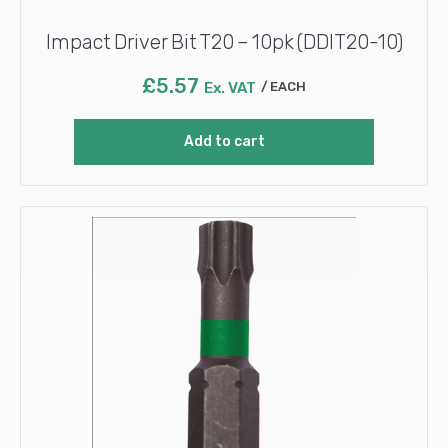
Impact Driver Bit T20 – 10pk (DDIT20-10)
£
5.57
Ex. VAT
EACH
Add to cart