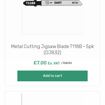
Metal Cutting Jigsaw Blade T118B – 5pk
(DJB32)
£
7.00
Ex. VAT
EACH
Add to cart