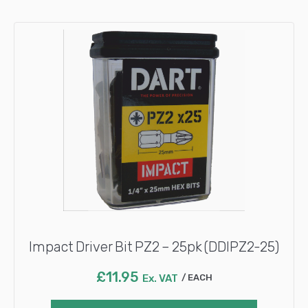
Impact Driver Bit PZ2 – 25pk (DDIPZ2-25)
£
11.95
Ex. VAT
EACH