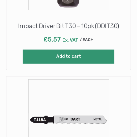
Impact Driver Bit T30 – 10pk (DDIT30)
£
5.57
Ex. VAT
EACH
Add to cart