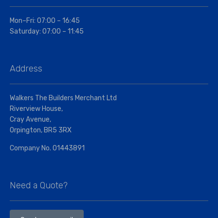
Mon–Fri: 07:00 – 16:45
Saturday: 07:00 – 11:45
Address
Walkers The Builders Merchant Ltd
Riverview House,
Cray Avenue,
Orpington, BR5 3RX
Company No. 01443891
Need a Quote?