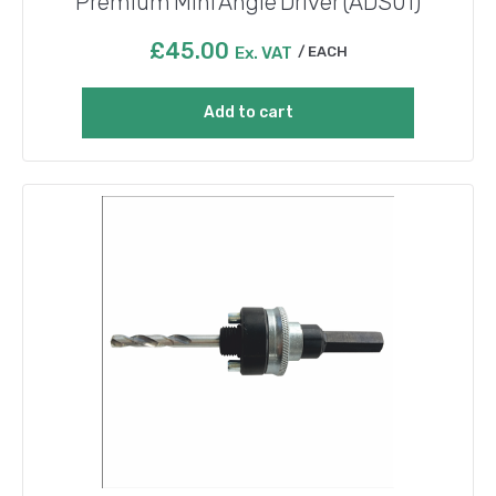
Premium Mini Angle Driver (ADS01)
£
45.00
Ex. VAT
EACH
Add to cart