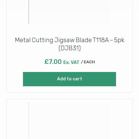
Metal Cutting Jigsaw Blade T118A – 5pk
(DJB31)
£
7.00
Ex. VAT
EACH
Add to cart