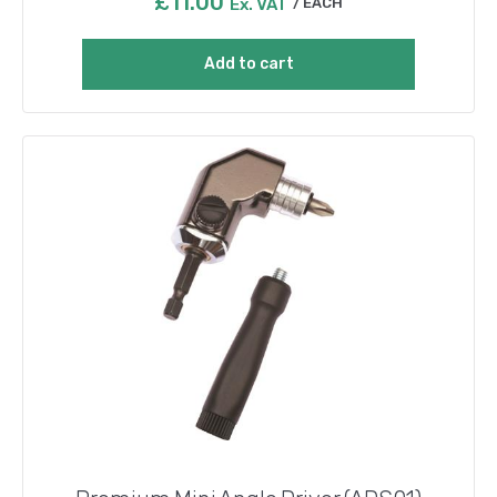
£
11.00
Ex. VAT
EACH
Add to cart