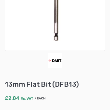
13mm Flat Bit (DFB13)
£
2.84
Ex. VAT
EACH