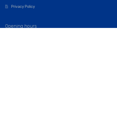
Privacy Policy
Opening hours
Mon–Fri: 07:00 – 16:45
Saturday: 07:00 – 11:45
Address
Walkers The Builders Merchant Ltd
Riverview House,
Cray Avenue,
Orpington, BR5 3RX
Company No. 01443891