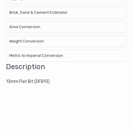
Brick, Sand & Cement Estimator
Area Conversion
Weight Conversion
Metric to Imperial Conversion
Description
13mm Flat Bit (DFB13)