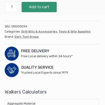
13mm
Add to cart
Flat
Bit
(DFB13)
quantity
SKU:
DRI000094
Categories:
Drill Bits & Accessories
,
Tools & Site Supplies
Brand:
Dart Tool Group
FREE DELIVERY
Free Local delivery within 24 hours*
QUALITY SERVICE
Trusted Local Experts since 1979
Walkers Calculators
Aggregate Material