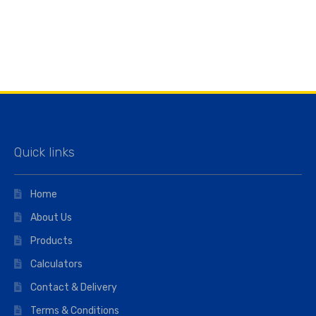
Quick links
Home
About Us
Products
Calculators
Contact & Delivery
Terms & Conditions