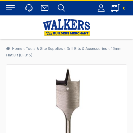
0
Menu
Home
Tools & Site Supplies
Drill Bits & Accessories
13mm
Flat Bit (DFB13)
rch