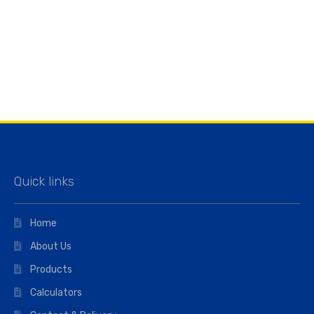
Quick links
Home
About Us
Products
Calculators