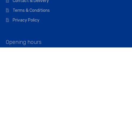
Contact & Delivery
Terms & Conditions
Privacy Policy
Opening hours
Mon–Fri: 07:00 – 16:45
Saturday: 07:00 – 11:45
Address
Walkers The Builders Merchant Ltd
Riverview House,
Cray Avenue,
Orpington, BR5 3RX