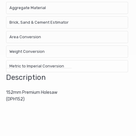
Aggregate Material
Brick, Sand & Cement Estimator
Area Conversion
Weight Conversion
Metric to Imperial Conversion
Description
152mm Premium Holesaw
(DPH152)