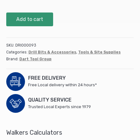
152mm
Add to cart
Premium
Holesaw
(DPH152)
quantity
SKU:
DRI000093
Categories:
Drill Bits & Accessories
,
Tools & Site Supplies
Brand:
Dart Tool Group
FREE DELIVERY
Free Local delivery within 24 hours*
QUALITY SERVICE
Trusted Local Experts since 1979
Walkers Calculators