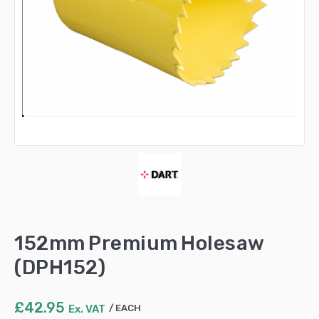
152mm Premium Holesaw
(DPH152)
£
42.95
Ex. VAT
EACH